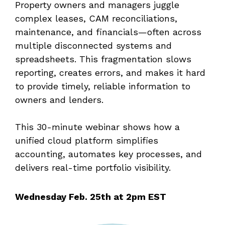
Property owners and managers juggle
complex leases, CAM reconciliations,
maintenance, and financials—often across
multiple disconnected systems and
spreadsheets. This fragmentation slows
reporting, creates errors, and makes it hard
to provide timely, reliable information to
owners and lenders.
This 30-minute webinar shows how a
unified cloud platform simplifies
accounting, automates key processes, and
delivers real-time portfolio visibility.
Wednesday Feb. 25th at 2pm EST