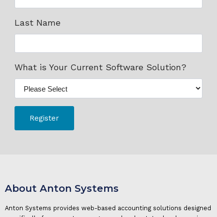
Last Name
What is Your Current Software Solution?
About Anton Systems
Anton Systems provides web-based accounting solutions designed