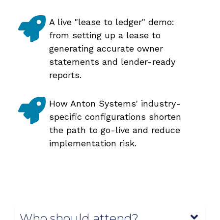
A live "lease to ledger" demo:
from setting up a lease to
generating accurate owner
statements and lender-ready
reports.
How Anton Systems' industry-
specific configurations shorten
the path to go-live and reduce
implementation risk.
Who should attend?