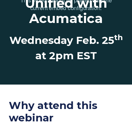
Unified with
Acumatica
th
Wednesday Feb. 25
at 2pm EST
Why attend this
webinar