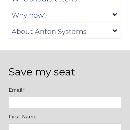
Why now?
About Anton Systems
Save my seat
Email
*
First Name