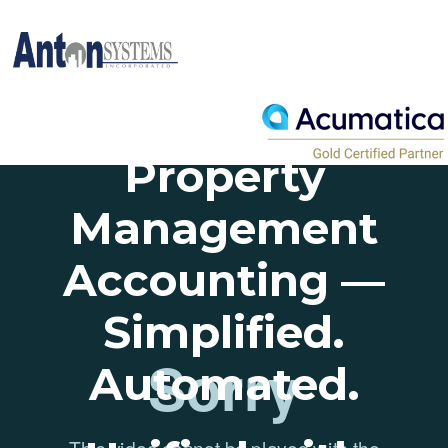
Property
Management
Accounting —
Simplified.
Automated.