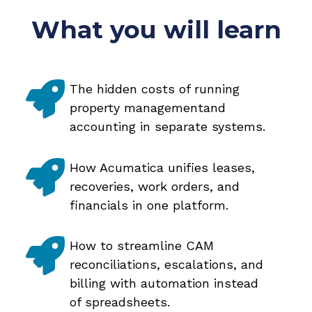
What you will learn
The hidden costs of running
property managementand
accounting in separate systems.
How Acumatica unifies leases,
recoveries, work orders, and
financials in one platform.
How to streamline CAM
reconciliations, escalations, and
billing with automation instead
of spreadsheets.